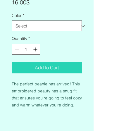
Price
16,00$
Color
*
Quantity
*
Add to Cart
The perfect beanie has arrived! This 
embroidered beauty has a snug fit 
that ensures you're going to feel cozy 