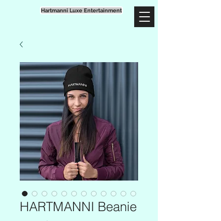
Hartmanni Luxe Entertainment
HARTMANNI Beanie