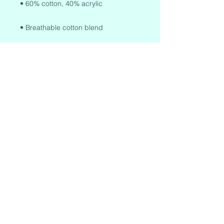
• One size fits most
This product is made especially for 
you as soon as you place an order, 
which is why it takes us a bit longer 
to deliver it to you. Making products 
on demand instead of in bulk helps 
reduce overproduction, so thank you 
for making thoughtful purchasing 
decisions!