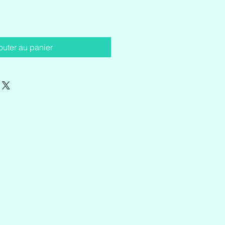
outer au panier