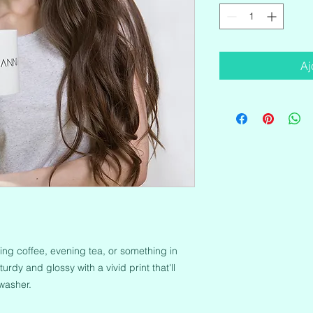
Aj
ng coffee, evening tea, or something in 
urdy and glossy with a vivid print that'll 
washer.