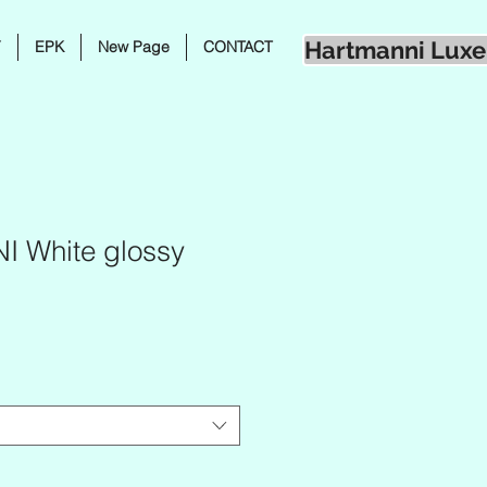
Hartmanni Luxe
Y
EPK
New Page
CONTACT
 White glossy