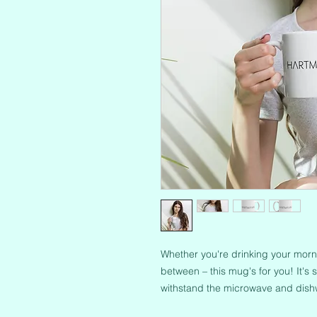
Whether you're drinking your morni
between – this mug's for you! It's st
withstand the microwave and dish