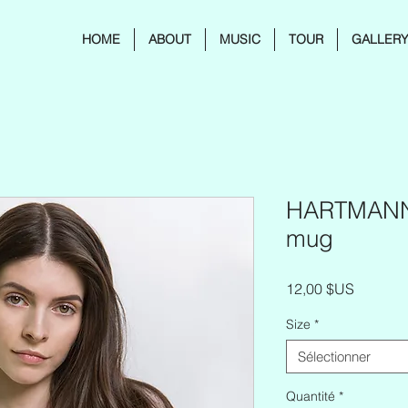
HOME
ABOUT
MUSIC
TOUR
GALLER
HARTMANNI
mug
Prix
12,00 $US
Size
*
Sélectionner
Quantité
*