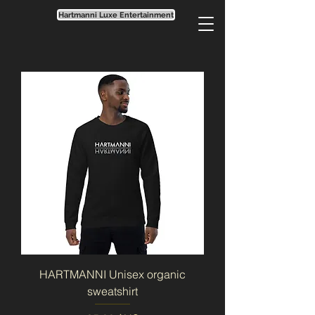
Hartmanni Luxe Entertainment
HARTMANNI Unisex organic
sweatshirt