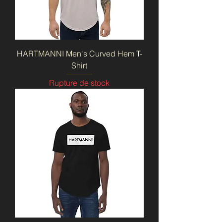
HARTMANNI Men's Curved Hem T-
Shirt
Rupture de stock