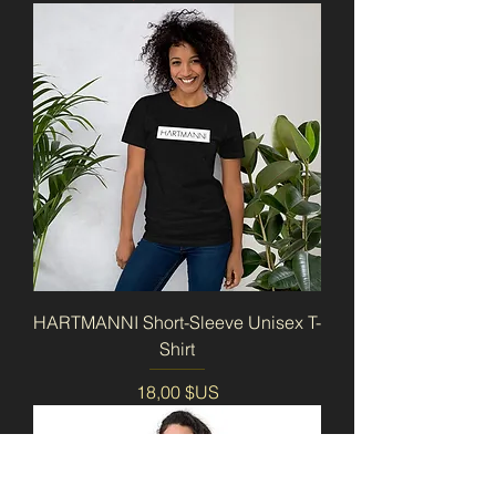
HARTMANNI Short-Sleeve Unisex T-
Shirt
Prix
18,00 $US