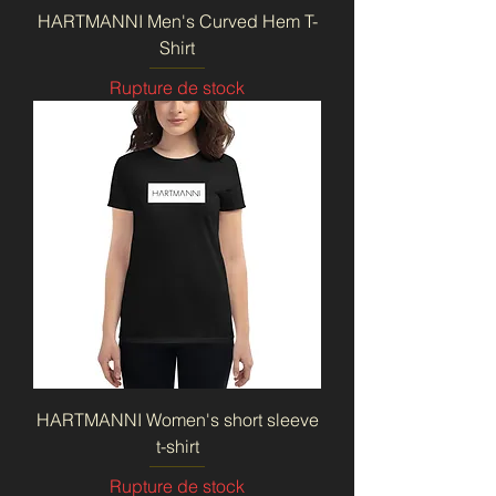
HARTMANNI Men's Curved Hem T-
Shirt
Rupture de stock
HARTMANNI Women's short sleeve
t-shirt
Rupture de stock