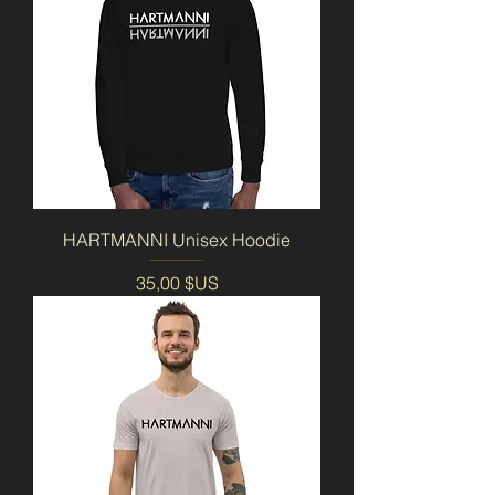
HARTMANNI Unisex Hoodie
Prix
35,00 $US