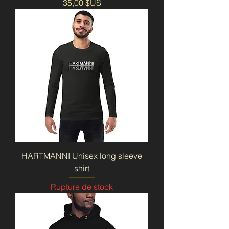
Prix
35,00 $US
HARTMANNI Unisex long sleeve
shirt
Rupture de stock